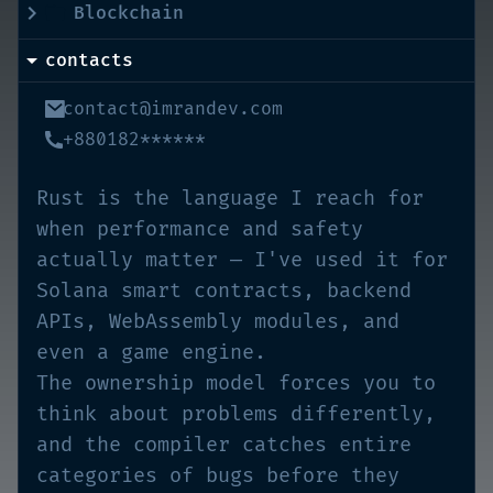
Blockchain
contacts
contact@imrandev.com
+880182******
Rust is the language I reach for
when performance and safety
actually matter — I've used it for
Solana smart contracts, backend
APIs, WebAssembly modules, and
even a game engine.
The ownership model forces you to
think about problems differently,
and the compiler catches entire
categories of bugs before they