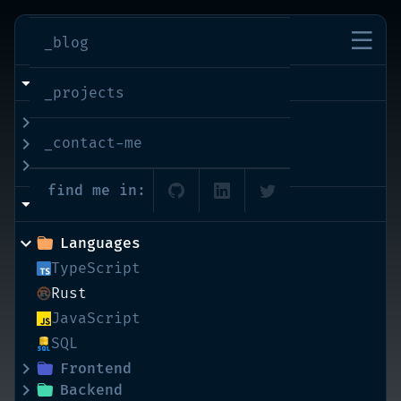
imran-shaikh
_blog
info
_projects
bio
_contact-me
interests
education
find me in:
skills
Languages
TypeScript
Rust
JavaScript
SQL
Frontend
Backend