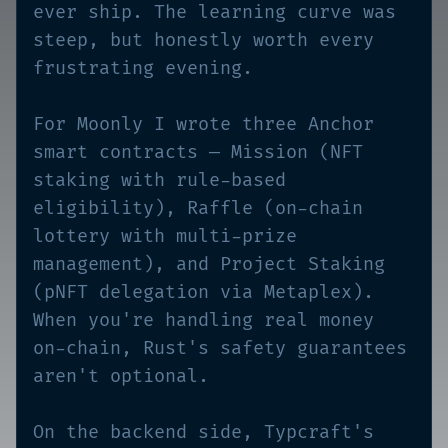
ever ship. The learning curve was
steep, but honestly worth every
frustrating evening.
For Moonly I wrote three Anchor
smart contracts — Mission (NFT
staking with rule-based
eligibility), Raffle (on-chain
lottery with multi-prize
management), and Project Staking
(pNFT delegation via Metaplex).
When you're handling real money
on-chain, Rust's safety guarantees
aren't optional.
On the backend side, Typcraft's