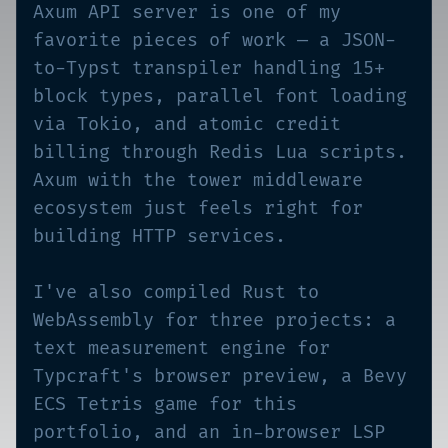
Axum API server is one of my
favorite pieces of work — a JSON-
to-Typst transpiler handling 15+
block types, parallel font loading
via Tokio, and atomic credit
billing through Redis Lua scripts.
Axum with the tower middleware
ecosystem just feels right for
building HTTP services.
I've also compiled Rust to
WebAssembly for three projects: a
text measurement engine for
Typcraft's browser preview, a Bevy
ECS Tetris game for this
portfolio, and an in-browser LSP