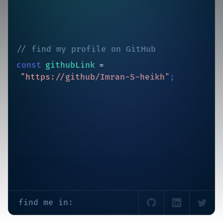
//
find my profile on GitHub
const
githubLink
=
"https://github/Imran-S-heikh"
;
find me in: