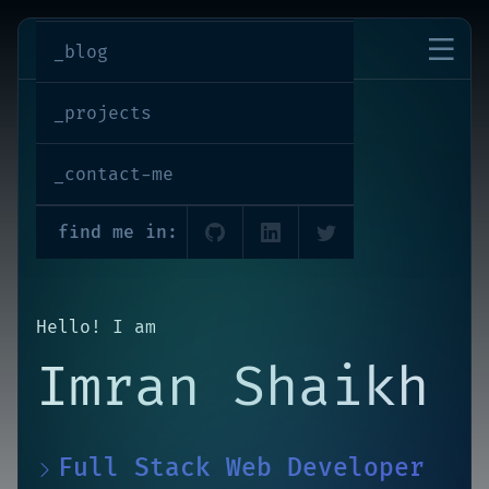
imran-shaikh
_blog
_projects
_contact-me
find me in:
Hello! I am
Imran Shaikh
Full Stack Web Developer