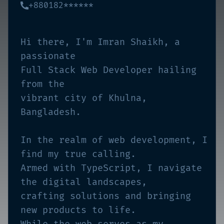
+880182******
Hi there, I'm Imran Shaikh, a
passionate
Full Stack Web Developer hailing
from the
vibrant city of Khulna,
Bangladesh.
In the realm of web development, I
find my true calling.
Armed with TypeScript, I navigate
the digital landscapes,
crafting solutions and bringing
new products to life.