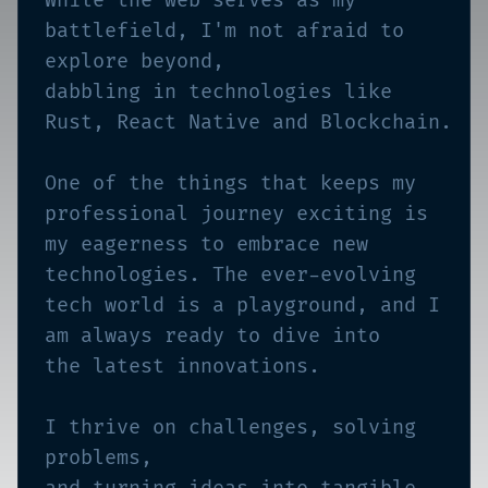
While the web serves as my
battlefield, I'm not afraid to
explore beyond,
dabbling in technologies like
Rust, React Native and Blockchain.
One of the things that keeps my
professional journey exciting is
my eagerness to embrace new
technologies. The ever-evolving
tech world is a playground, and I
am always ready to dive into
the latest innovations.
I thrive on challenges, solving
problems,