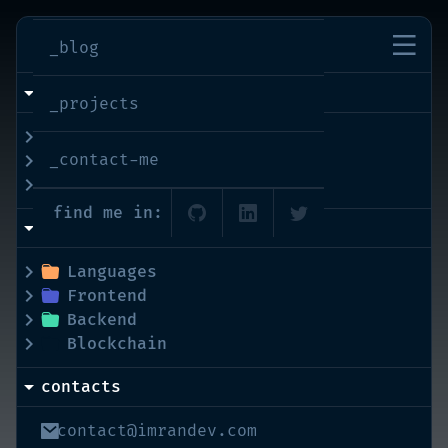
imran-shaikh
_blog
info
_projects
bio
_contact-me
interests
education
find me in:
skills
Languages
Frontend
Backend
Blockchain
contacts
contact@imrandev.com