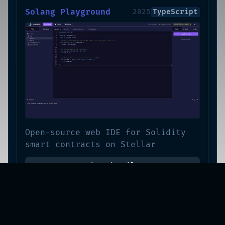
Solang Playground
2025
TypeScript
Open-source web IDE for Solidity
smart contracts on Stellar
view-details
Moonly
2024
TypeScript