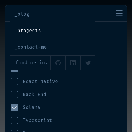
imran-shaikh
_blog
projects
_projects
React
_contact-me
Front End
find me in:
NextJS
React Native
Back End
Solana
Typescript