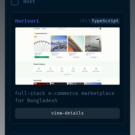
Rust
Hurivuri
2025
TypeScript
Full-stack e-commerce marketplace
for Bangladesh
view-details