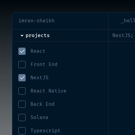
imran-shaikh
_hel
projects
NextJS;
React
Front End
NextJS
React Native
Back End
Solana
Typescript