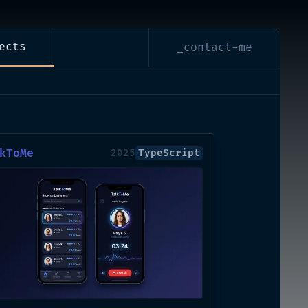
ects
_contact-me
kToMe
2025
TypeScript