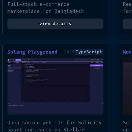
Full-stack e-commerce
Rea
marketplace for Bangladesh
for
view-details
Solang Playground
Moo
2025
TypeScript
Open-source web IDE for Solidity
Sol
smart contracts on Stellar
on-