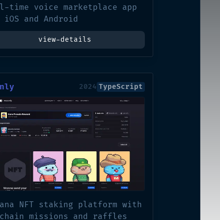
l-time voice marketplace app
 iOS and Android
view-details
nly
2024
TypeScript
ana NFT staking platform with
chain missions and raffles