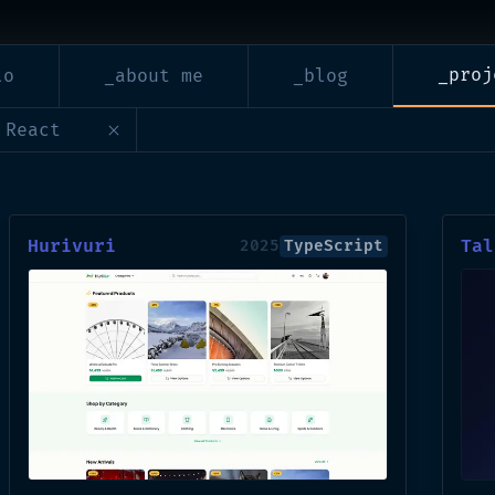
_proj
lo
_about me
_blog
 React
Hurivuri
Tal
2025
TypeScript