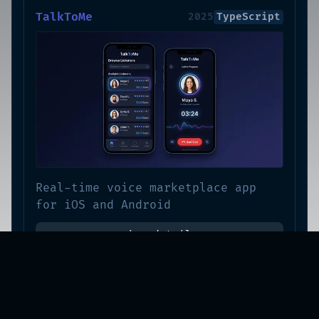
TalkToMe
2025
TypeScript
Real-time voice marketplace app
for iOS and Android
view-details
Solang Playground
2025
TypeScript