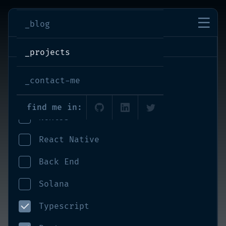
imran-shaikh
_blog
projects
_projects
React
_contact-me
Front End
find me in:
NextJS
React Native
Back End
Solana
Typescript