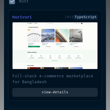
Rust
Hurivuri
2025
TypeScript
Full-stack e-commerce marketplace
for Bangladesh
view-details